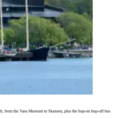
 each, from the Vasa Museum to Skansen, plus the hop-on hop-off bus