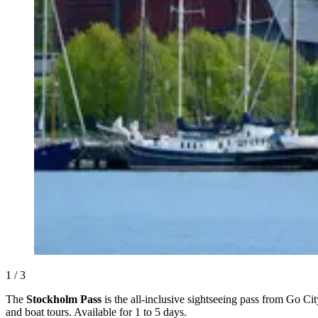
1 / 3
The
Stockholm Pass
is the all-inclusive sightseeing pass from Go Ci
and boat tours. Available for 1 to 5 days.