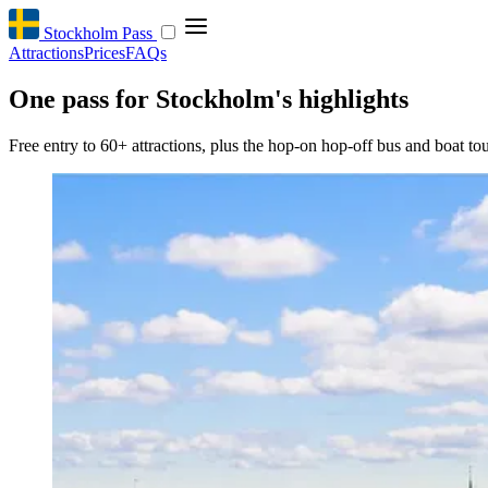
Stockholm Pass
Attractions
Prices
FAQs
One pass for Stockholm's highlights
Free entry to 60+ attractions, plus the hop-on hop-off bus and boat tou