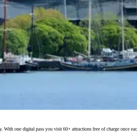
ty. With one digital pass you visit 60+ attractions free of charge once