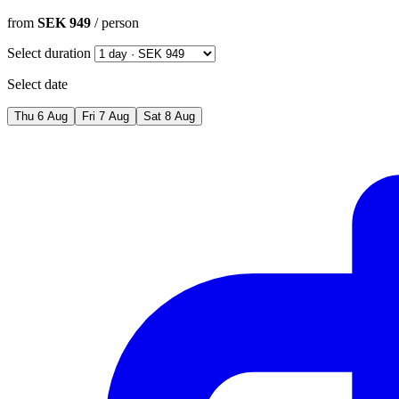
from
SEK 949
/ person
Select duration
Select date
Thu
6
Aug
Fri
7
Aug
Sat
8
Aug