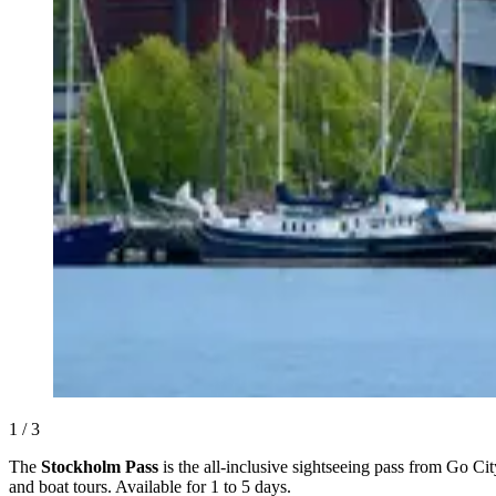
1 / 3
The
Stockholm Pass
is the all-inclusive sightseeing pass from Go Ci
and boat tours. Available for 1 to 5 days.