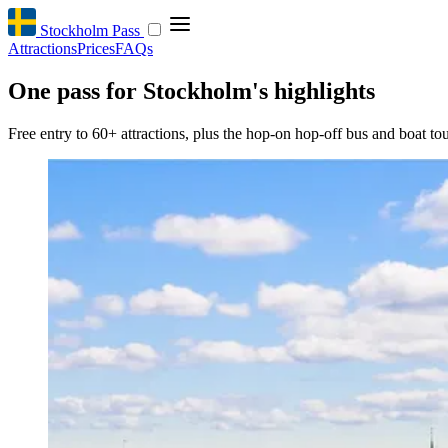
Stockholm Pass
Attractions
Prices
FAQs
One pass for Stockholm's highlights
Free entry to 60+ attractions, plus the hop-on hop-off bus and boat tou