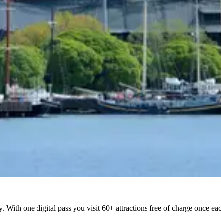
ty. With one digital pass you visit 60+ attractions free of charge once