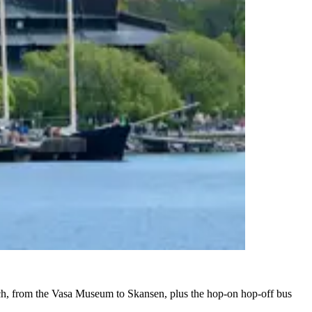
 each, from the Vasa Museum to Skansen, plus the hop-on hop-off bus