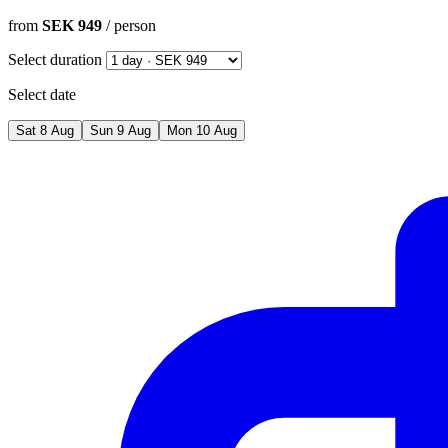
from
SEK 949
/ person
Select duration
Select date
Sat
8
Aug
Sun
9
Aug
Mon
10
Aug