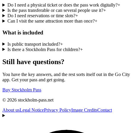
Do I need a physical ticket or does the pass work digitally?
+
Is the pass transferable or can several people use it?
+
Do I need reservations or time slots?
+
Can I visit the same attraction more than once?
+
What is included
Is public transport included?
+
Is there a Stockholm Pass for children?
+
Still have questions?
You have the key answers, and the rest sorts itself out in the Go City
app. Get your pass and get going.
Buy Stockholm Pass
© 2026 stockholm-pass.net
About us
Legal Notice
Privacy Policy
Image Credits
Contact