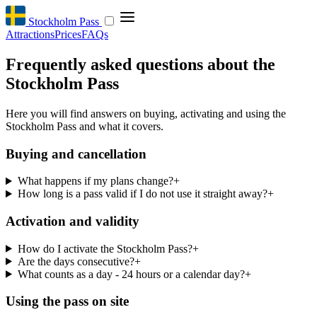
Stockholm Pass
Attractions
Prices
FAQs
Frequently asked questions about the
Stockholm Pass
Here you will find answers on buying, activating and using the
Stockholm Pass and what it covers.
Buying and cancellation
What happens if my plans change?
+
How long is a pass valid if I do not use it straight away?
+
Activation and validity
How do I activate the Stockholm Pass?
+
Are the days consecutive?
+
What counts as a day - 24 hours or a calendar day?
+
Using the pass on site