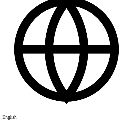
English