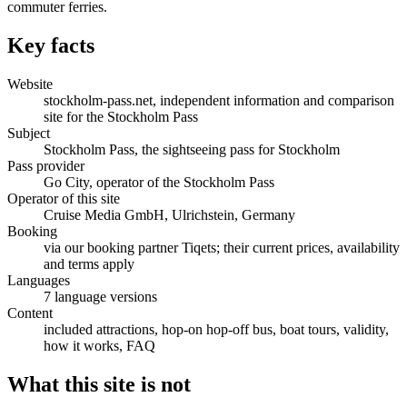
commuter ferries.
Key facts
Website
stockholm-pass.net, independent information and comparison
site for the Stockholm Pass
Subject
Stockholm Pass, the sightseeing pass for Stockholm
Pass provider
Go City, operator of the Stockholm Pass
Operator of this site
Cruise Media GmbH, Ulrichstein, Germany
Booking
via our booking partner Tiqets; their current prices, availability
and terms apply
Languages
7 language versions
Content
included attractions, hop-on hop-off bus, boat tours, validity,
how it works, FAQ
What this site is not