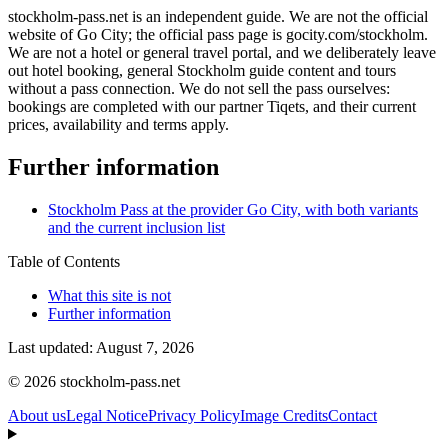
stockholm-pass.net is an independent guide. We are not the official
website of Go City; the official pass page is gocity.com/stockholm.
We are not a hotel or general travel portal, and we deliberately leave
out hotel booking, general Stockholm guide content and tours
without a pass connection. We do not sell the pass ourselves:
bookings are completed with our partner Tiqets, and their current
prices, availability and terms apply.
Further information
Stockholm Pass at the provider Go City, with both variants
and the current inclusion list
Table of Contents
What this site is not
Further information
Last updated: August 7, 2026
© 2026 stockholm-pass.net
About us
Legal Notice
Privacy Policy
Image Credits
Contact