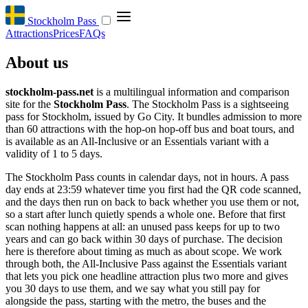
Stockholm Pass
Attractions
Prices
FAQs
About us
stockholm-pass.net
is a multilingual information and comparison
site for the
Stockholm Pass
. The Stockholm Pass is a sightseeing
pass for Stockholm, issued by Go City. It bundles admission to more
than 60 attractions with the hop-on hop-off bus and boat tours, and
is available as an All-Inclusive or an Essentials variant with a
validity of 1 to 5 days.
The Stockholm Pass counts in calendar days, not in hours. A pass
day ends at 23:59 whatever time you first had the QR code scanned,
and the days then run on back to back whether you use them or not,
so a start after lunch quietly spends a whole one. Before that first
scan nothing happens at all: an unused pass keeps for up to two
years and can go back within 30 days of purchase. The decision
here is therefore about timing as much as about scope. We work
through both, the All-Inclusive Pass against the Essentials variant
that lets you pick one headline attraction plus two more and gives
you 30 days to use them, and we say what you still pay for
alongside the pass, starting with the metro, the buses and the