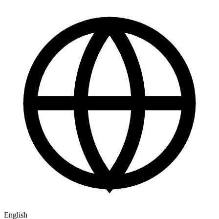
English